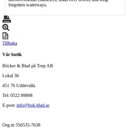
forgotten waterways.
Tillbaka
Vår butik
Böcker & Blad på Torp AB
Lokal 36
451 76 Uddevalla
Tel: 0522 89898
E-post:
info@bok-blad.se
Org.nr 556535-7638