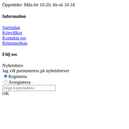
Öppettider: Mån-fre 10-20, lör-sö 10-18
Information
Startsidan
Köpvillkor
Kontakta oss
Returansökan
Följ oss
Nyhetsbrev
Jag vill prenumerera på nyhetsbrevet
Registrera
Avregistrera
OK