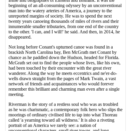
Bible and biographies of Einstein and Bismark. It was the
beginning of an all-consuming odyssey by an unconventional
man into the watery arteries of America, a journey to the
unreported margins of society. He was to spend the next
twenty years canoeing thousands of miles of rivers and their
innumerable smaller tributaries, from one end of the country
to the other. 'I can, and I will!' he said. And then, in 2014, he
disappeared.
Not long before Conant's upturned canoe was found in a
brackish North Carolina bay, Ben McGrath met Conant by
chance as he paddled down the Hudson, headed for Florida.
McGrath set out to find the people whose lives, like his own,
had been touched by their encounter with the great river
wanderer. Along the way he meets eccentrics and ne'er-do-
wells drawn straight from the pages of Mark Twain, a vast
network of friends and acquaintances who would forever
remember this brilliant and charming man even after a single
meeting.
Riverman is the story of a restless soul who was as troubled
as he was charismatic, a contemporary folk hero who slips the
moorings of ordinary civilised life to tap into what Thoreau
called 'a yearning toward all wildness.' It is also a riveting
portrait of an America we rarely see: a nation of
unconventional characters, small river towns, and long