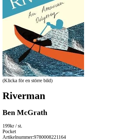
(Klicka för en större bild)
Riverman
Ben McGrath
199
kr
/ st.
Pocket
Artikelnummer:
9780008221164