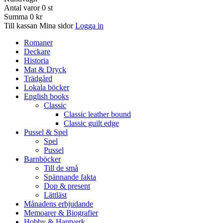
Antal varor
0
st
Summa
0 kr
Till kassan
Mina sidor
Logga in
Romaner
Deckare
Historia
Mat & Dryck
Trädgård
Lokala böcker
English books
Classic
Classic leather bound
Classic guilt edge
Pussel & Spel
Spel
Pussel
Barnböcker
Till de små
Spännande fakta
Dop & present
Lättläst
Månadens erbjudande
Memoarer & Biografier
Hobby & Hantverk