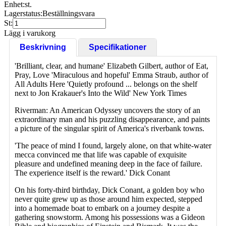
Enhet:
st.
Lagerstatus:
Beställningsvara
St:
Lägg i varukorg
Beskrivning
Specifikationer
'Brilliant, clear, and humane' Elizabeth Gilbert, author of Eat,
Pray, Love 'Miraculous and hopeful' Emma Straub, author of
All Adults Here 'Quietly profound ... belongs on the shelf
next to Jon Krakauer's Into the Wild' New York Times
Riverman: An American Odyssey uncovers the story of an
extraordinary man and his puzzling disappearance, and paints
a picture of the singular spirit of America's riverbank towns.
'The peace of mind I found, largely alone, on that white-water
mecca convinced me that life was capable of exquisite
pleasure and undefined meaning deep in the face of failure.
The experience itself is the reward.' Dick Conant
On his forty-third birthday, Dick Conant, a golden boy who
never quite grew up as those around him expected, stepped
into a homemade boat to embark on a journey despite a
gathering snowstorm. Among his possessions was a Gideon