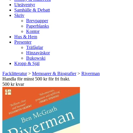
Uteäventyr
Samhälle & Debatt
Skriv
Brevpapper
Paperblanks
Kontor
Hus & Hem
Presenter
Träfåglar
Hinzaväskor
Bukowski
Kropp & Själ
Facklitteratur
>
Memoarer & Biografier
>
Riverman
Handla för minst 500 kr för fri frakt.
500 kr kvar