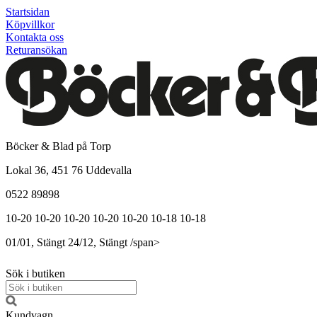
Startsidan
Köpvillkor
Kontakta oss
Returansökan
Böcker & Blad på Torp
Lokal 36, 451 76 Uddevalla
0522 89898
10-20
10-20
10-20
10-20
10-20
10-18
10-18
01/01, Stängt
24/12, Stängt
/span>
Sök i butiken
Kundvagn