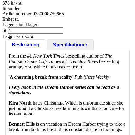
378 kr
/ st.
Inbunden
Artikelnummer:
9780008759865
Enhet:
st.
Lagerstatus:
I lager
St:
Lägg i varukorg
Beskrivning
Specifikationer
From the #1
New York Times
bestselling author of
The
Pumpkin Spice Cafe
comes a #1
Sunday Times
bestselling
grumpy x sunshine Christmas romcom!
'
A charming break from reality
'
Publishers Weekly
Every book in the Dream Harbor series can be read as a
standalone.
Kira North
hates Christmas. Which is unfortunate since she
just bought a Christmas tree farm in a town that's too cute for
its own good.
Bennett Ellis
is on vacation in Dream Harbor trying to take a
break from both his life and his constant desire to fix things.