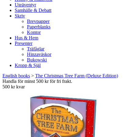
Uteäventyr
Samhälle & Debatt
Skriv
Brevpapper
Paperblanks
Kontor
Hus & Hem
Presenter
Träfåglar
Hinzaväskor
Bukowski
Kropp & Själ
English books
>
The Christmas Tree Farm (Deluxe Edition)
Handla för minst 500 kr för fri frakt.
500 kr kvar