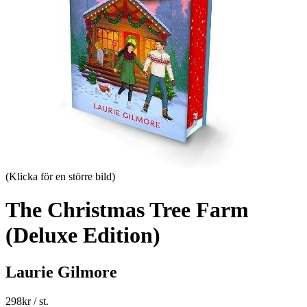
(Klicka för en större bild)
The Christmas Tree Farm
(Deluxe Edition)
Laurie Gilmore
298
kr
/ st.