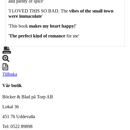
and plenty of spice'
'I LOVED THIS SO BAD. The
vibes of the small town
were immaculate
'
'This book
makes my heart happy!
'
'
The perfect kind of romance
for me'
Tillbaka
Vår butik
Böcker & Blad på Torp AB
Lokal 36
451 76 Uddevalla
Tel: 0522 89898