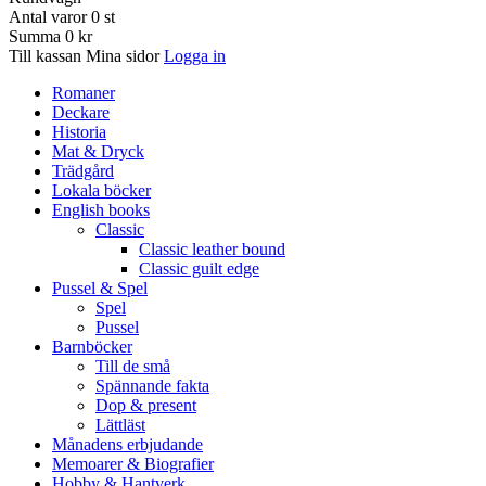
Antal varor
0
st
Summa
0 kr
Till kassan
Mina sidor
Logga in
Romaner
Deckare
Historia
Mat & Dryck
Trädgård
Lokala böcker
English books
Classic
Classic leather bound
Classic guilt edge
Pussel & Spel
Spel
Pussel
Barnböcker
Till de små
Spännande fakta
Dop & present
Lättläst
Månadens erbjudande
Memoarer & Biografier
Hobby & Hantverk