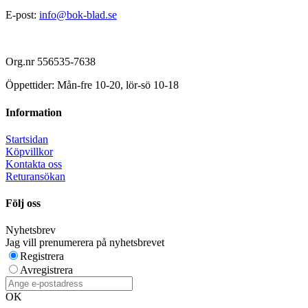
E-post:
info@bok-blad.se
Org.nr 556535-7638
Öppettider: Mån-fre 10-20, lör-sö 10-18
Information
Startsidan
Köpvillkor
Kontakta oss
Returansökan
Följ oss
Nyhetsbrev
Jag vill prenumerera på nyhetsbrevet
Registrera
Avregistrera
OK