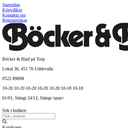
Startsidan
Köpvillkor
Kontakta oss
Returansökan
Böcker & Blad på Torp
Lokal 36, 451 76 Uddevalla
0522 89898
10-20
10-20
10-20
10-20
10-20
10-18
10-18
01/01, Stängt
24/12, Stängt
/span>
Sök i butiken
Kundvagn