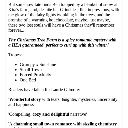
But somehow fate finds Ben trapped by a blanket of snow at
Kira's farm, and, despite her Grinchiest first impressions, with
the glow of the fairy lights twinkling in the trees, and the
promise of a warming hot chocolate, maybe, just maybe,
these two lost souls will have a Christmas they'll remember
forever...
The Christmas Tree Farm is a spicy romantic mystery with
a HEA guaranteed, perfect to curl up with this winter!
Tropes:
Grumpy x Sunshine
Small Town
Forced Proximity
One Bed
Readers have fallen for Laurie Gilmore:
'
Wonderful story
with tears, laughter, mysteries, uncertainty
and happiness'
'Compelling,
cozy and delightful
narrative'
'A
charming small town romance with sizzling chemistry