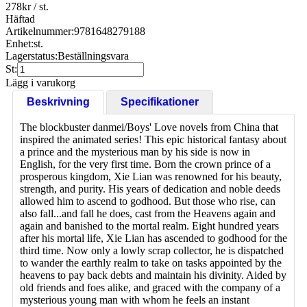
278
kr
/ st.
Häftad
Artikelnummer:
9781648279188
Enhet:
st.
Lagerstatus:
Beställningsvara
St:
Lägg i varukorg
Beskrivning
Specifikationer
The blockbuster danmei/Boys' Love novels from China that
inspired the animated series! This epic historical fantasy about
a prince and the mysterious man by his side is now in
English, for the very first time. Born the crown prince of a
prosperous kingdom, Xie Lian was renowned for his beauty,
strength, and purity. His years of dedication and noble deeds
allowed him to ascend to godhood. But those who rise, can
also fall...and fall he does, cast from the Heavens again and
again and banished to the mortal realm. Eight hundred years
after his mortal life, Xie Lian has ascended to godhood for the
third time. Now only a lowly scrap collector, he is dispatched
to wander the earthly realm to take on tasks appointed by the
heavens to pay back debts and maintain his divinity. Aided by
old friends and foes alike, and graced with the company of a
mysterious young man with whom he feels an instant