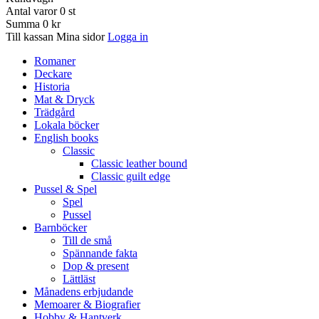
Antal varor
0
st
Summa
0 kr
Till kassan
Mina sidor
Logga in
Romaner
Deckare
Historia
Mat & Dryck
Trädgård
Lokala böcker
English books
Classic
Classic leather bound
Classic guilt edge
Pussel & Spel
Spel
Pussel
Barnböcker
Till de små
Spännande fakta
Dop & present
Lättläst
Månadens erbjudande
Memoarer & Biografier
Hobby & Hantverk