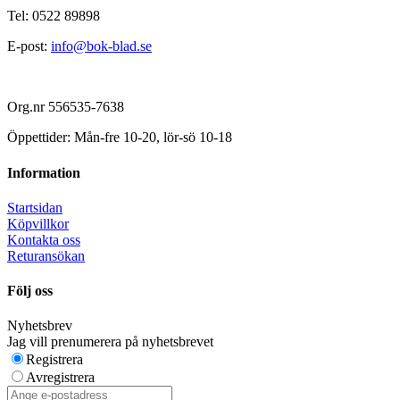
Tel: 0522 89898
E-post:
info@bok-blad.se
Org.nr 556535-7638
Öppettider: Mån-fre 10-20, lör-sö 10-18
Information
Startsidan
Köpvillkor
Kontakta oss
Returansökan
Följ oss
Nyhetsbrev
Jag vill prenumerera på nyhetsbrevet
Registrera
Avregistrera