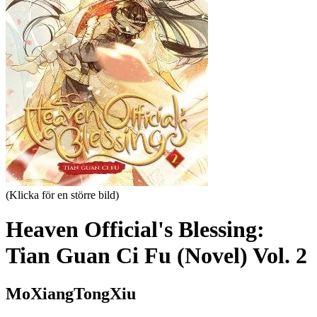
(Klicka för en större bild)
Heaven Official's Blessing:
Tian Guan Ci Fu (Novel) Vol. 2
MoXiangTongXiu