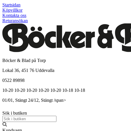
Startsidan
Köpvillkor
Kontakta oss
Returansökan
Böcker & Blad på Torp
Lokal 36, 451 76 Uddevalla
0522 89898
10-20
10-20
10-20
10-20
10-20
10-18
10-18
01/01, Stängt
24/12, Stängt
/span>
Sök i butiken
Kundvagn