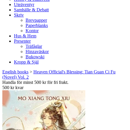
Uteäventyr
Samhälle & Debatt
Skriv
Brevpapper
Paperblanks
Kontor
Hus & Hem
Presenter
Träfåglar
Hinzaväskor
Bukowski
Kropp & Själ
English books
>
Heaven Official's Blessing: Tian Guan Ci Fu
(Novel) Vol. 2
Handla för minst 500 kr för fri frakt.
500 kr kvar