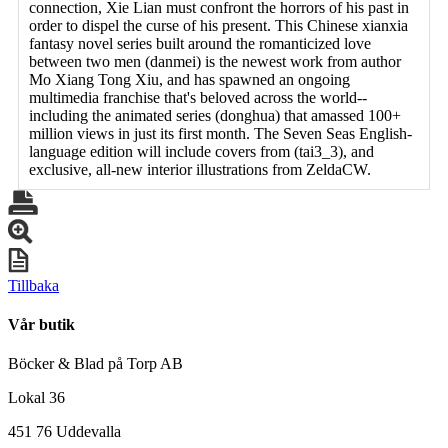
connection, Xie Lian must confront the horrors of his past in
order to dispel the curse of his present. This Chinese xianxia
fantasy novel series built around the romanticized love
between two men (danmei) is the newest work from author
Mo Xiang Tong Xiu, and has spawned an ongoing
multimedia franchise that's beloved across the world--
including the animated series (donghua) that amassed 100+
million views in just its first month. The Seven Seas English-
language edition will include covers from (tai3_3), and
exclusive, all-new interior illustrations from ZeldaCW.
Tillbaka
Vår butik
Böcker & Blad på Torp AB
Lokal 36
451 76 Uddevalla